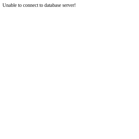
Unable to connect to database server!